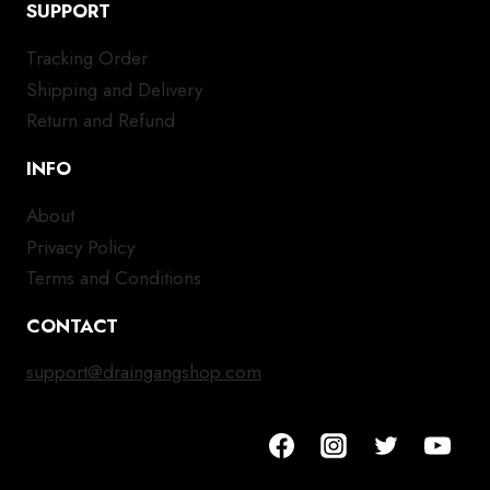
SUPPORT
Tracking Order
Shipping and Delivery
Return and Refund
INFO
About
Privacy Policy
Terms and Conditions
CONTACT
support@draingangshop.com