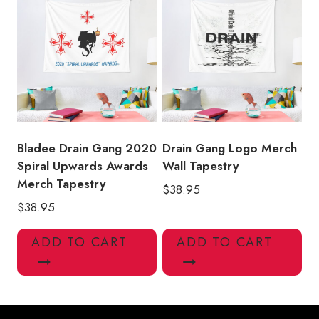
Bladee Drain Gang 2020
Drain Gang Logo Merch
Spiral Upwards Awards
Wall Tapestry
Merch Tapestry
$
38.95
$
38.95
ADD TO CART
ADD TO CART