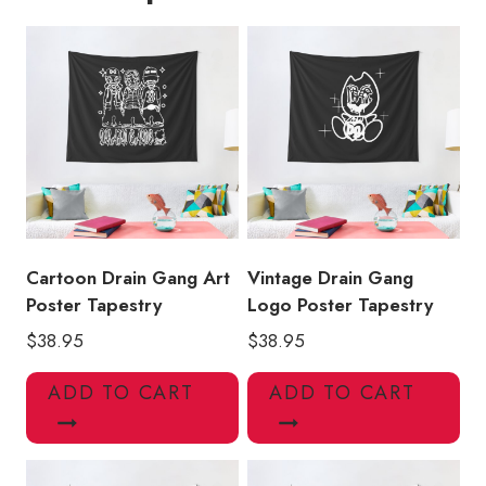
quantity
Cartoon Drain Gang Art
Vintage Drain Gang
Poster Tapestry
Logo Poster Tapestry
$
38.95
$
38.95
ADD TO CART
ADD TO CART