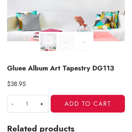
Gluee Album Art Tapestry DG113
$
38.95
Gluee
ADD TO CART
Album
Art
Tapestry
Related products
DG113