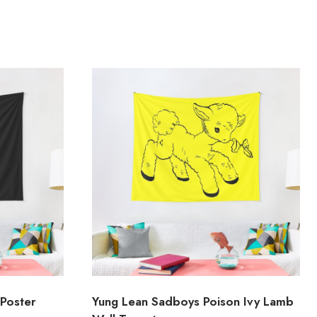
Poster
Yung Lean Sadboys Poison Ivy Lamb