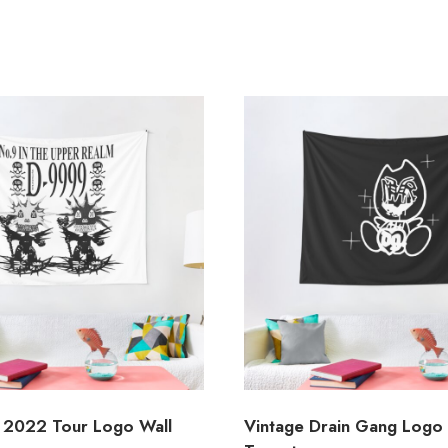
 2022 Tour Logo Wall
Vintage Drain Gang Logo 