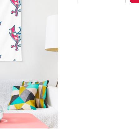
Album
Cover
Wall
Tapestry
quantity