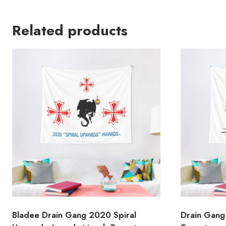
Related products
Bladee Drain Gang 2020 Spiral
Drain Gang