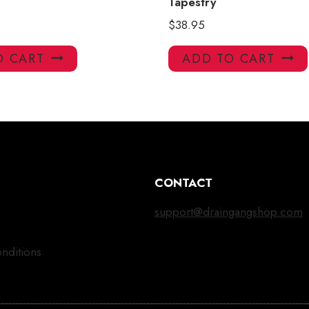
Tapestry
$
38.95
O CART
ADD TO CART
CONTACT
support@draingangshop.com
nditions