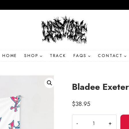
HOME
SHOP
TRACK
FAQS
CONTACT
Bladee Exete
$
38.95
Bladee
Exeter