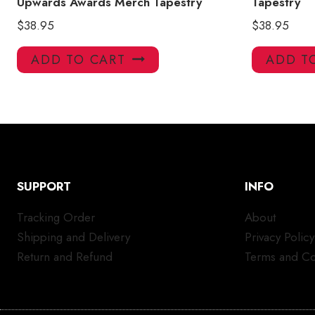
Upwards Awards Merch Tapestry
Tapestry
$
38.95
$
38.95
ADD TO CART
ADD T
SUPPORT
INFO
Tracking Order
About
Shipping and Delivery
Privacy Policy
Return and Refund
Terms and Co