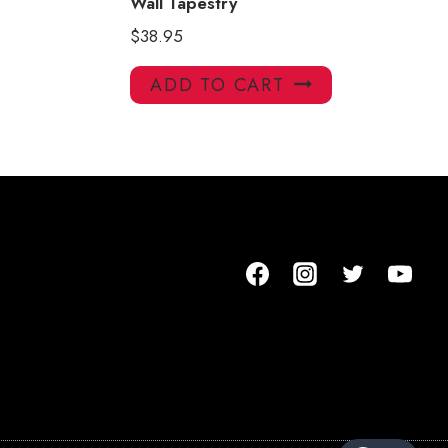
Wall Tapestry
$
38.95
ADD TO CART