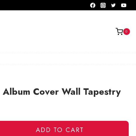
0
r Album Cover Wall Tapestry
ADD TO CART