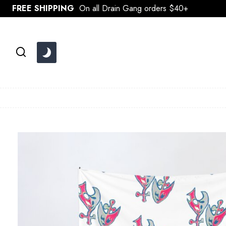
Skip
FREE SHIPPING
On all Drain Gang orders $40+
to
content