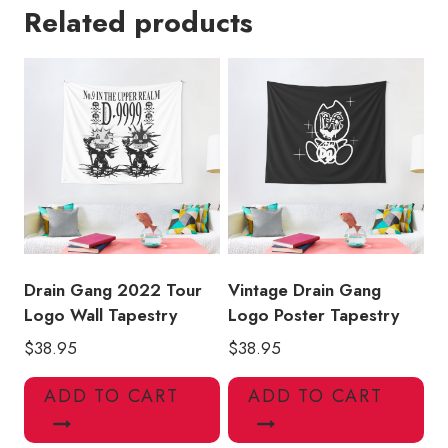
Related products
Ivy
Lamb
Wall
Tapestry
quantity
Drain Gang 2022 Tour
Vintage Drain Gang
Logo Wall Tapestry
Logo Poster Tapestry
$
38.95
$
38.95
ADD TO CART
ADD TO CART