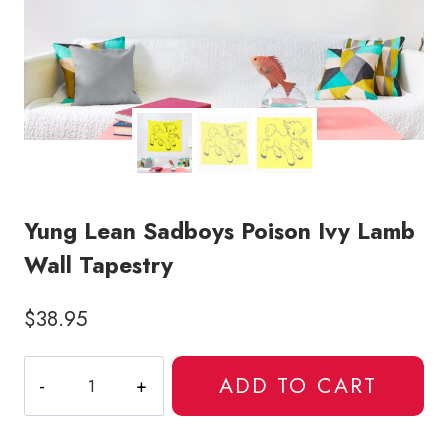
Yung Lean Sadboys Poison Ivy Lamb
Wall Tapestry
$
38.95
Yung
ADD TO CART
Lean
Sadboys
Poison