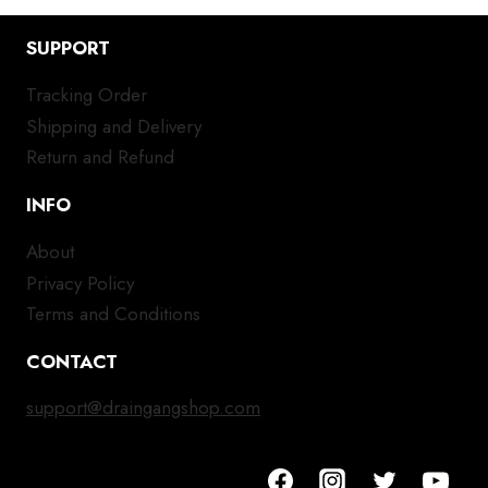
SUPPORT
Tracking Order
Shipping and Delivery
Return and Refund
INFO
About
Privacy Policy
Terms and Conditions
CONTACT
support@draingangshop.com