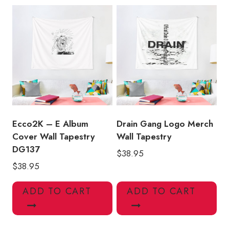
Ecco2K – E Album
Drain Gang Logo Merch
Cover Wall Tapestry
Wall Tapestry
DG137
$
38.95
$
38.95
ADD TO CART
ADD TO CART