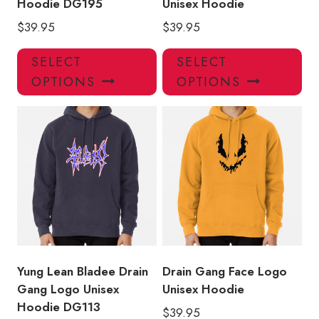
Hoodie DG195
Unisex Hoodie
$
39.95
$
39.95
This
Thi
SELECT
SELECT
product
pro
OPTIONS
OPTIONS
has
has
multiple
mul
variants.
var
The
Th
options
opt
may
ma
be
be
chosen
ch
on
on
the
the
product
pro
Yung Lean Bladee Drain
Drain Gang Face Logo
page
pa
Gang Logo Unisex
Unisex Hoodie
Hoodie DG113
$
39.95