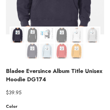
Bladee Eversince Album Title Unisex
Hoodie DG174
$
39.95
Color