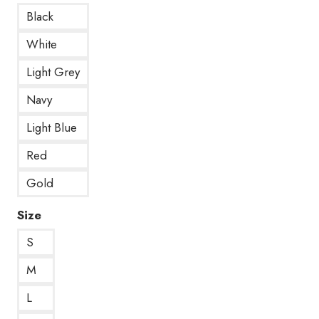
Black
White
Light Grey
Navy
Light Blue
Red
Gold
Size
S
M
L