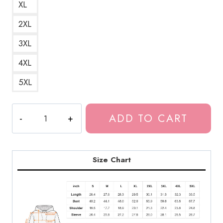
XL
2XL
3XL
4XL
5XL
Bladee
ADD TO CART
Eversince
Album
Title
Unisex
Size Chart
Hoodie
DG174
quantity