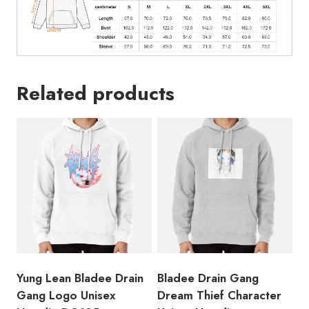
Related products
Yung Lean Bladee Drain
Bladee Drain Gang
Gang Logo Unisex
Dream Thief Character