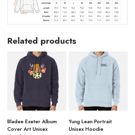
Related products
Bladee Exeter Album
Yung Lean Portrait
Cover Art Unisex
Unisex Hoodie