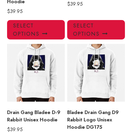
Hoodie
$
39.95
$
39.95
This
Thi
SELECT
SELECT
product
pro
OPTIONS
OPTIONS
has
has
multiple
mul
variants.
var
The
Th
options
opt
may
ma
be
be
chosen
ch
on
on
the
the
product
pro
Drain Gang Bladee D-9
Bladee Drain Gang D9
page
pa
Rabbit Unisex Hoodie
Rabbit Logo Unisex
Hoodie DG175
$
39.95