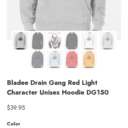
Bladee Drain Gang Red Light
Character Unisex Hoodie DG150
$
39.95
Color