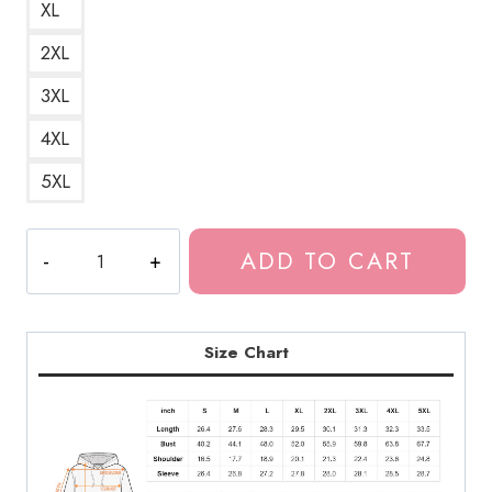
XL
2XL
3XL
4XL
5XL
Bladee
ADD TO CART
Drain
Gang
Red
Light
Size Chart
Character
Unisex
Hoodie
DG150
quantity