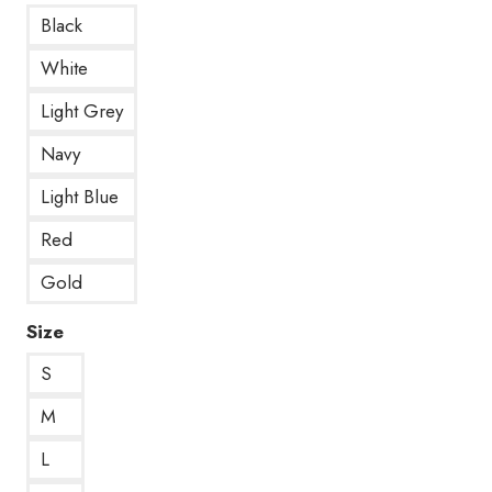
Black
White
Light Grey
Navy
Light Blue
Red
Gold
Size
S
M
L