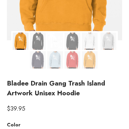
Bladee Drain Gang Trash Island
Artwork Unisex Hoodie
$
39.95
Color