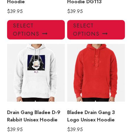
Hoodie
Hoodie DG113
$
39.95
$
39.95
This
Thi
SELECT
SELECT
product
pro
OPTIONS
OPTIONS
has
has
multiple
mul
variants.
var
The
Th
options
opt
may
ma
be
be
chosen
ch
on
on
the
the
product
pro
Drain Gang Bladee D-9
Bladee Drain Gang 3
page
pa
Rabbit Unisex Hoodie
Logo Unisex Hoodie
$
39.95
$
39.95