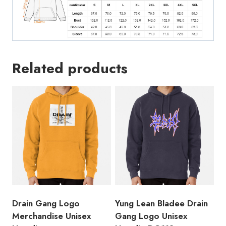
Related products
Drain Gang Logo
Yung Lean Bladee Drain
Merchandise Unisex
Gang Logo Unisex