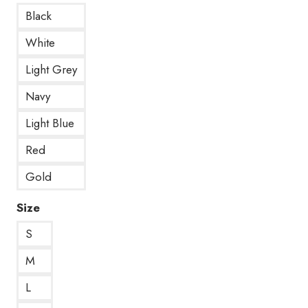
Black
White
Light Grey
Navy
Light Blue
Red
Gold
Size
S
M
L