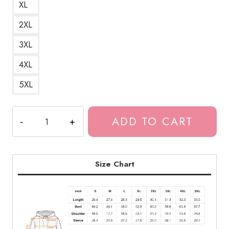
XL
2XL
3XL
4XL
5XL
Bladee
ADD TO CART
Drain
Gang
Trash
Island
Size Chart
Artwork
Unisex
Hoodie
quantity