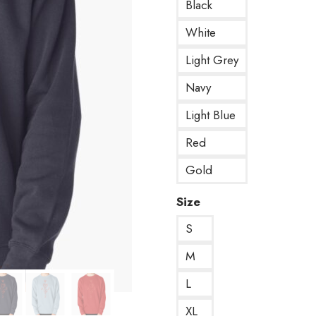
Black
White
Light Grey
Navy
Light Blue
Red
Gold
Size
S
M
L
XL