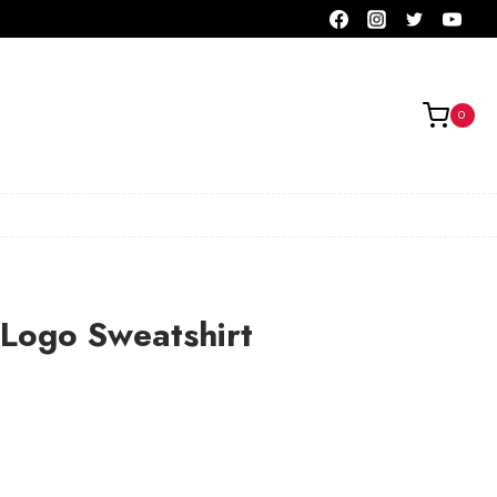
0
Logo Sweatshirt