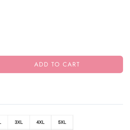
ADD TO CART