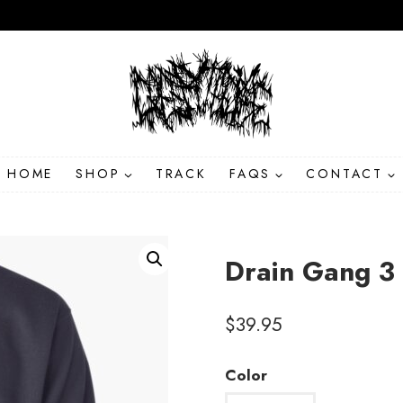
HOME
SHOP
TRACK
FAQS
CONTACT
Drain Gang 3 
$
39.95
Color