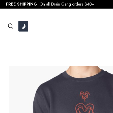
Skip
FREE SHIPPING
On all Drain Gang orders $40+
to
content