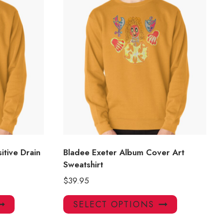
itive Drain
Bladee Exeter Album Cover Art
Sweatshirt
$
39.95
This
This
SELECT OPTIONS
product
product