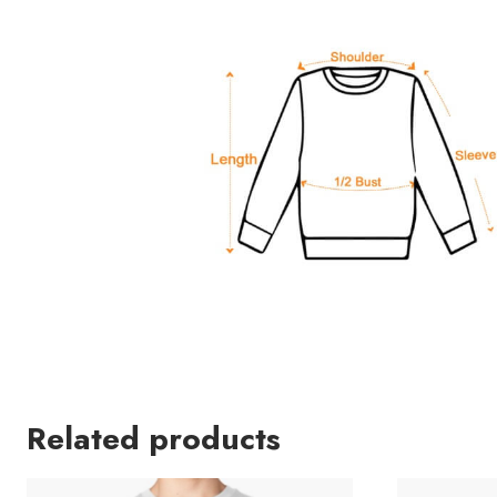
Related products