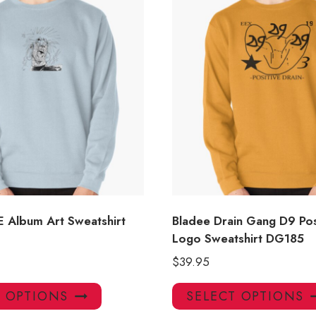
 Album Art Sweatshirt
Bladee Drain Gang D9 Pos
Logo Sweatshirt DG185
$
39.95
This
T OPTIONS
SELECT OPTIONS
product