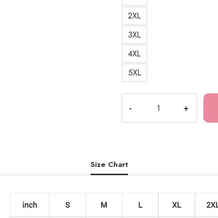
2XL
3XL
4XL
5XL
Drain
Gang
3
Logo
Sweatshirt
quantity
Size Chart