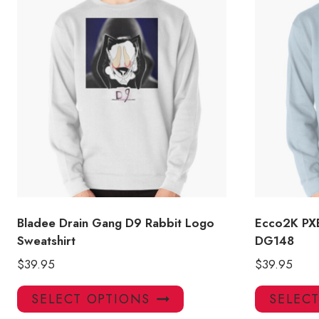
Bladee Drain Gang D9 Rabbit Logo
Ecco2K PXE
Sweatshirt
DG148
$
39.95
$
39.95
This
SELECT OPTIONS
SELEC
product