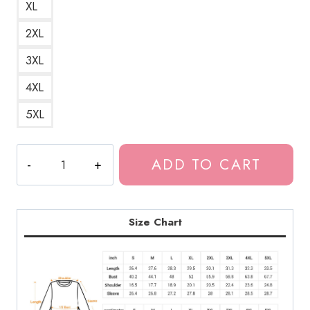
XL
2XL
3XL
4XL
5XL
Bladee
ADD TO CART
Drain
Gang
D9
Rabbit
Size Chart
Logo
Sweatshirt
quantity