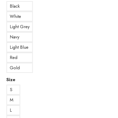
Black
White
Light Grey
Navy
Light Blue
Red
Gold
Size
S
M
L