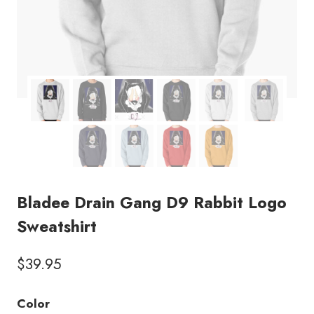
Bladee Drain Gang D9 Rabbit Logo
Sweatshirt
$
39.95
Color