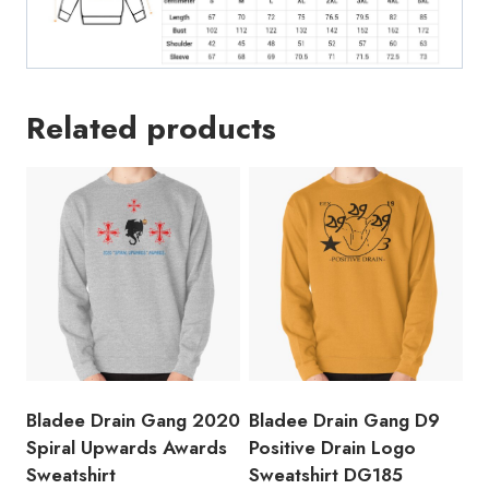
Related products
Bladee Drain Gang 2020
Bladee Drain Gang D9
Spiral Upwards Awards
Positive Drain Logo
Sweatshirt
Sweatshirt DG185