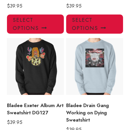
$
39.95
$
39.95
This
Thi
SELECT
SELECT
product
pro
OPTIONS
OPTIONS
has
has
multiple
mul
variants.
var
The
Th
options
opt
may
ma
be
be
chosen
ch
on
on
the
the
product
pro
Bladee Exeter Album Art
Bladee Drain Gang
page
pa
Sweatshirt DG127
Working on Dying
Sweatshirt
$
39.95
$
39.95