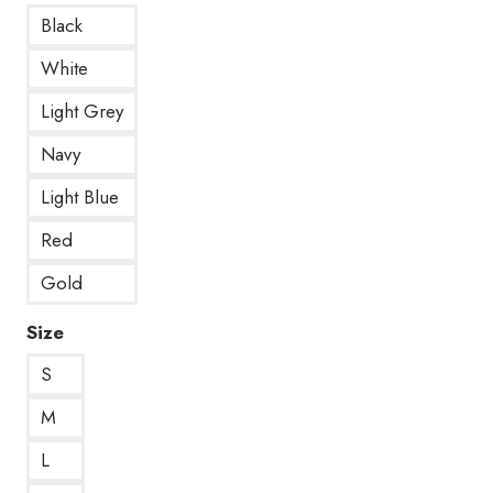
Black
White
Light Grey
Navy
Light Blue
Red
Gold
Size
S
M
L