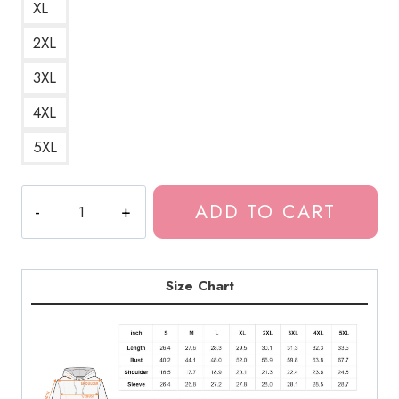
XL
2XL
3XL
4XL
5XL
Drain
ADD TO CART
Gang
2022
Tour
Logo
Size Chart
Unisex
Hoodie
DG183
quantity