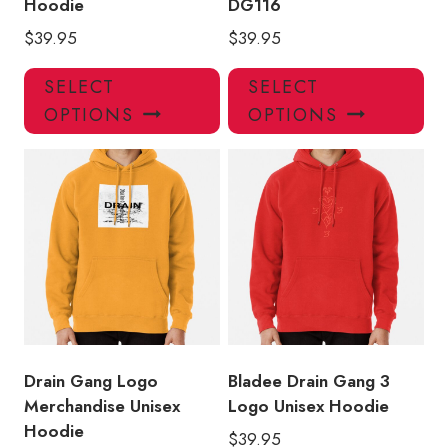
Hoodie
DG116
$
39.95
$
39.95
This
Thi
SELECT
SELECT
product
pro
OPTIONS
OPTIONS
has
has
multiple
mul
variants.
var
The
Th
options
opt
may
ma
be
be
chosen
ch
on
on
the
the
product
pro
Drain Gang Logo
Bladee Drain Gang 3
page
pa
Merchandise Unisex
Logo Unisex Hoodie
Hoodie
$
39.95