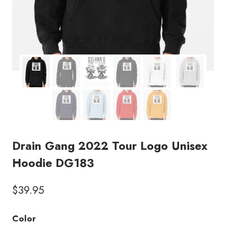
Drain Gang 2022 Tour Logo Unisex
Hoodie DG183
$
39.95
Color