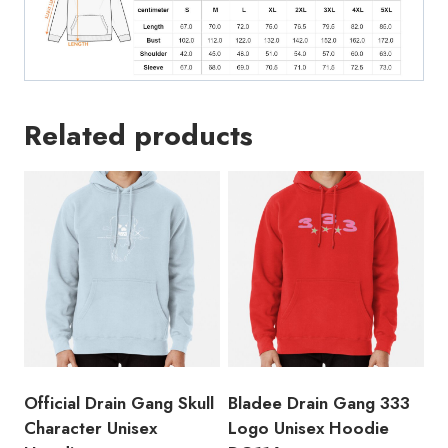
Related products
Official Drain Gang Skull
Bladee Drain Gang 333
Character Unisex
Logo Unisex Hoodie