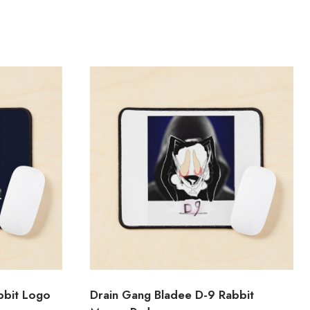
bbit Logo
Drain Gang Bladee D-9 Rabbit