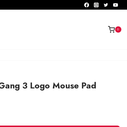
0
 Gang 3 Logo Mouse Pad