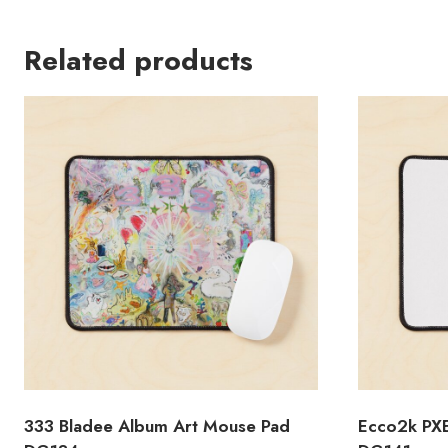
Related products
333 Bladee Album Art Mouse Pad
Ecco2k PX