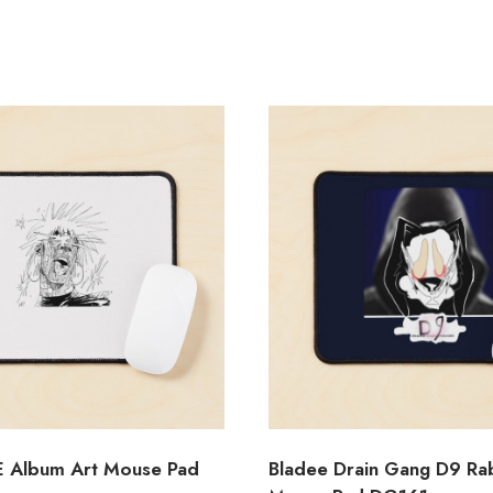
E Album Art Mouse Pad
Bladee Drain Gang D9 Ra