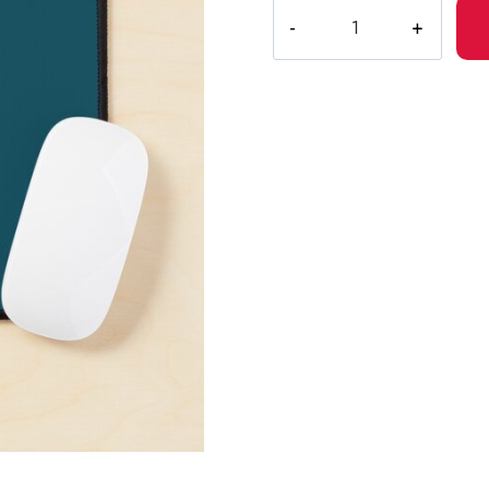
Bladee
Drain
Gang
3
Logo
Mouse
Pad
DG154
quantity