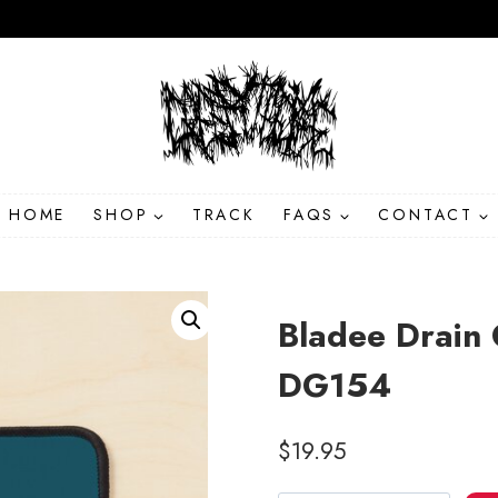
HOME
SHOP
TRACK
FAQS
CONTACT
Bladee Drain
DG154
$
19.95