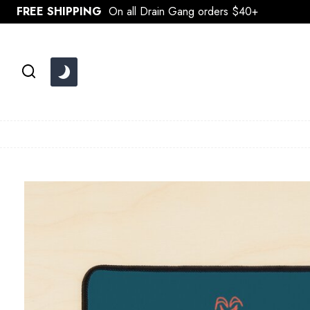
Skip
FREE SHIPPING
On all Drain Gang orders $40+
to
content