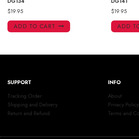
DG134
DG141
$
19.95
$
19.95
ADD TO CART
ADD T
SUPPORT
INFO
Tracking Order
About
Shipping and Delivery
Privacy Policy
Return and Refund
Terms and Co