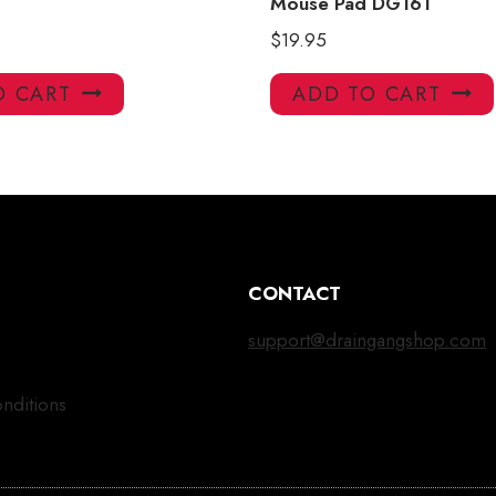
Mouse Pad DG161
$
19.95
O CART
ADD TO CART
CONTACT
support@draingangshop.com
nditions