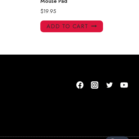
Mouse Pad
$
19.95
ADD TO CART