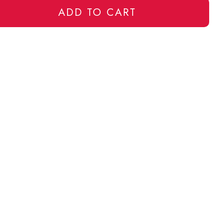
ADD TO CART