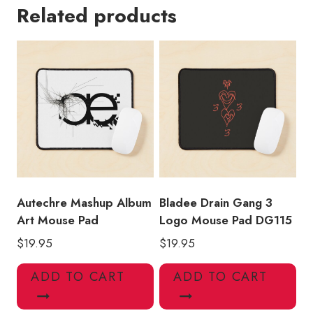
Related products
Mouse
Pad
DG131
quantity
Autechre Mashup Album
Bladee Drain Gang 3
Art Mouse Pad
Logo Mouse Pad DG115
$
19.95
$
19.95
ADD TO CART
ADD TO CART