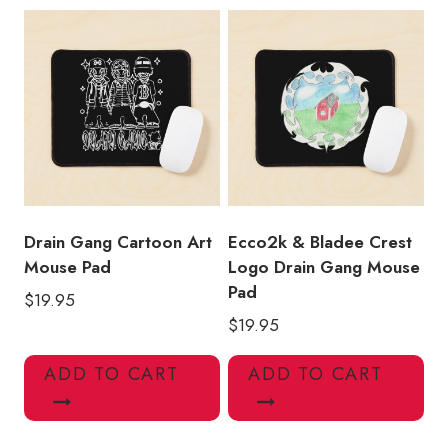
Drain Gang Cartoon Art
Ecco2k & Bladee Crest
Mouse Pad
Logo Drain Gang Mouse
Pad
$
19.95
$
19.95
ADD TO CART
ADD TO CART