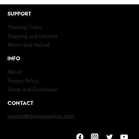
SUPPORT
Tracking Order
Shipping and Delivery
Return and Refund
INFO
About
Privacy Policy
Terms and Conditions
CONTACT
support@draingangshop.com