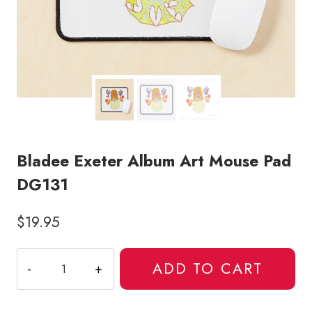
Bladee Exeter Album Art Mouse Pad
DG131
$
19.95
Bladee
ADD TO CART
Exeter
Album
Art