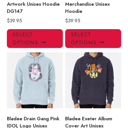
Artwork Unisex Hoodie
Merchandise Unisex
DG147
Hoodie
$
39.95
$
39.95
This
Thi
SELECT
SELECT
product
pro
OPTIONS
OPTIONS
has
has
multiple
mul
variants.
var
The
Th
options
opt
may
ma
be
be
chosen
ch
on
on
the
the
product
pro
Bladee Drain Gang Pink
Bladee Exeter Album
page
pa
IDOL Logo Unisex
Cover Art Unisex