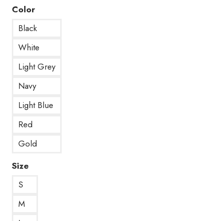
Color
Black
White
Light Grey
Navy
Light Blue
Red
Gold
Size
S
M