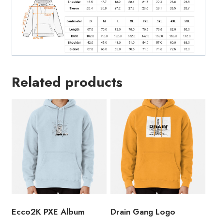
Vintage
Unisex
Hoodie
quantity
Related products
Ecco2K PXE Album
Drain Gang Logo