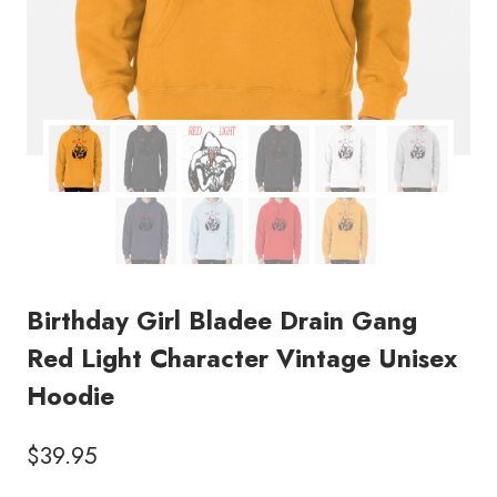
Birthday Girl Bladee Drain Gang
Red Light Character Vintage Unisex
Hoodie
$
39.95