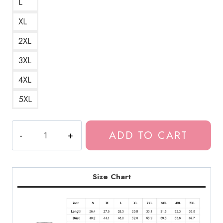
L
XL
2XL
3XL
4XL
5XL
Birthday
ADD TO CART
Girl
Bladee
Drain
Gang
Size Chart
Red
Light
Character