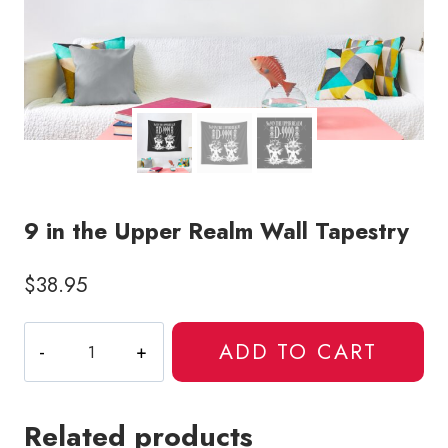
9 in the Upper Realm Wall Tapestry
$
38.95
9
ADD TO CART
in
the
Upper
Related products
Realm