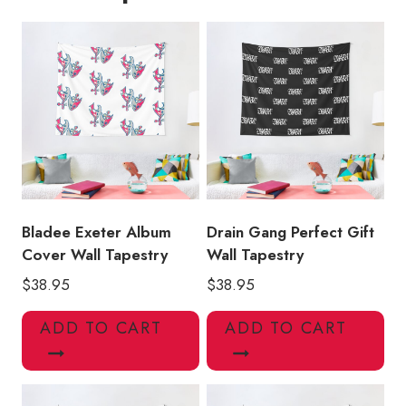
Wall
Tapestry
quantity
Bladee Exeter Album
Drain Gang Perfect Gift
Cover Wall Tapestry
Wall Tapestry
$
38.95
$
38.95
ADD TO CART
ADD TO CART