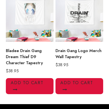
Bladee Drain Gang
Drain Gang Logo Merch
Dream Thief D9
Wall Tapestry
Character Tapestry
$
38.95
$
38.95
ADD TO CART
ADD TO CART