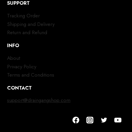
SUPPORT
Tracking Order
Shipping and Delivery
Return and Refund
INFO
About
Privacy Policy
Terms and Conditions
CONTACT
support@draingangshop.com