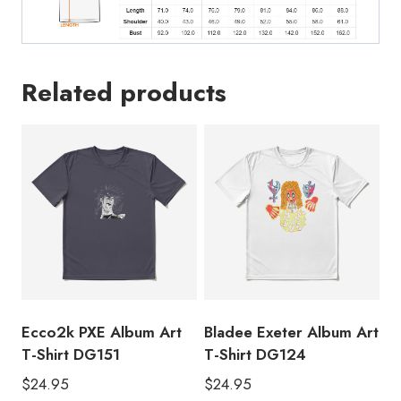
Related products
Ecco2k PXE Album Art
Bladee Exeter Album Art
T-Shirt DG151
T-Shirt DG124
$
24.95
$
24.95