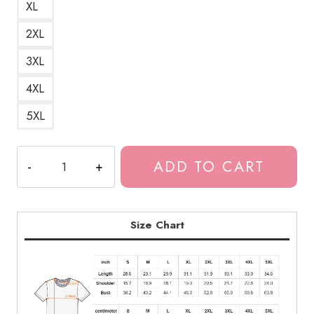
XL
2XL
3XL
4XL
5XL
Yung
ADD TO CART
Lean
Poison
Ivy
Lamb
Size Chart
Photo
T-
Shirt
quantity