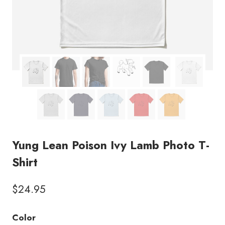
Yung Lean Poison Ivy Lamb Photo T-
Shirt
$
24.95
Color