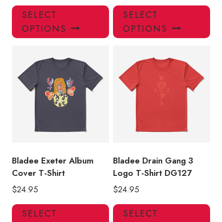
This
Thi
SELECT
SELECT
product
pro
OPTIONS
OPTIONS
has
has
multiple
mul
variants.
var
The
Th
options
opt
may
ma
be
be
chosen
ch
on
on
the
the
product
pro
Bladee Exeter Album
Bladee Drain Gang 3
page
pa
Cover T-Shirt
Logo T-Shirt DG127
$
24.95
$
24.95
This
Thi
SELECT
SELECT
product
pro