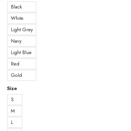
Black
White
Light Grey
Navy
Light Blue
Red
Gold
Size
S
M
L