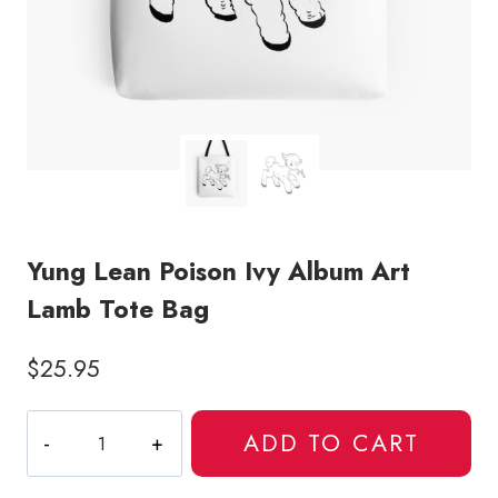
Yung Lean Poison Ivy Album Art
Lamb Tote Bag
$
25.95
Yung
ADD TO CART
Lean
Poison