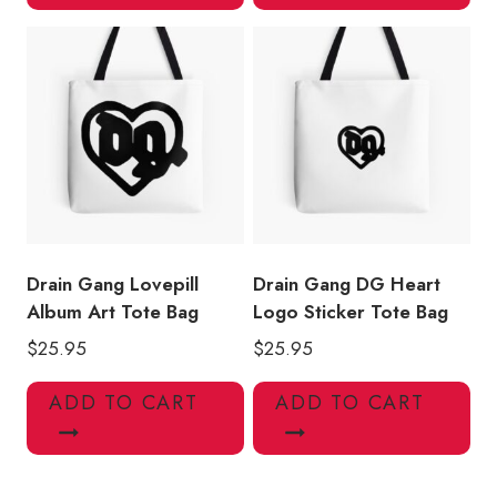
Drain Gang Lovepill
Drain Gang DG Heart
Album Art Tote Bag
Logo Sticker Tote Bag
$
25.95
$
25.95
ADD TO CART
ADD TO CART