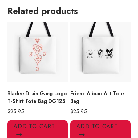
Ivy
Related products
Album
Art
Lamb
Tote
Bag
quantity
Bladee Drain Gang Logo
Frienz Album Art Tote
T-Shirt Tote Bag DG125
Bag
$
25.95
$
25.95
ADD TO CART
ADD TO CART