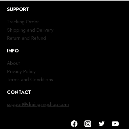
SUPPORT
Tracking Order
Shipping and Delivery
Return and Refund
INFO
About
Privacy Policy
Terms and Conditions
CONTACT
support@draingangshop.com