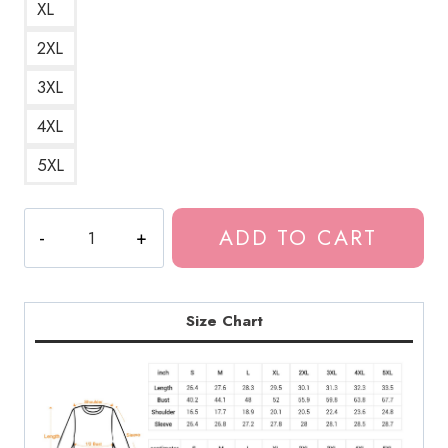
XL
2XL
3XL
4XL
5XL
Yung
ADD TO CART
Lean
Bladee
Drain
Gang
Size Chart
Logo
Sweatshirt
DG113
quantity