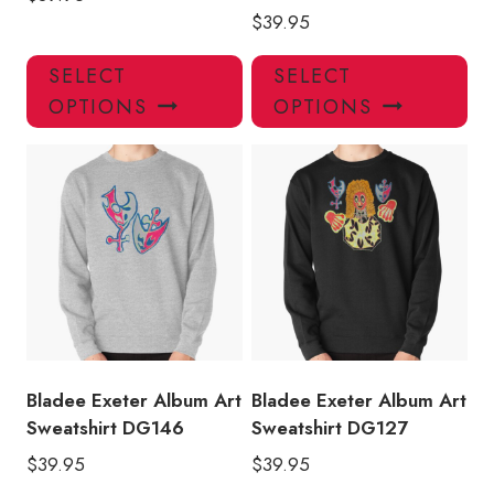
$
39.95
This
Thi
SELECT
SELECT
product
pro
OPTIONS
OPTIONS
has
has
multiple
mul
variants.
var
The
Th
options
opt
may
ma
be
be
chosen
ch
on
on
the
the
product
pro
Bladee Exeter Album Art
Bladee Exeter Album Art
page
pa
Sweatshirt DG146
Sweatshirt DG127
$
39.95
$
39.95