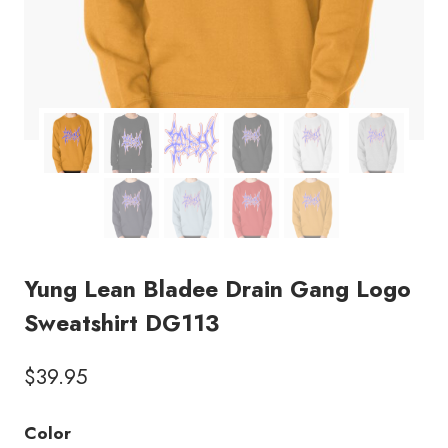
Yung Lean Bladee Drain Gang Logo
Sweatshirt DG113
$
39.95
Color