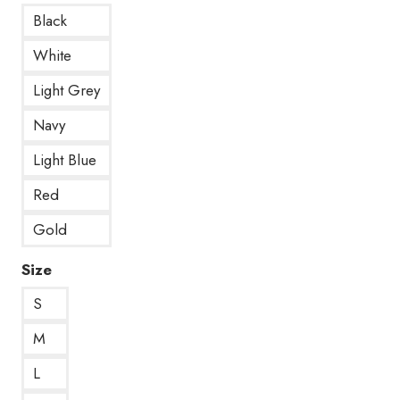
Black
White
Light Grey
Navy
Light Blue
Red
Gold
Size
S
M
L