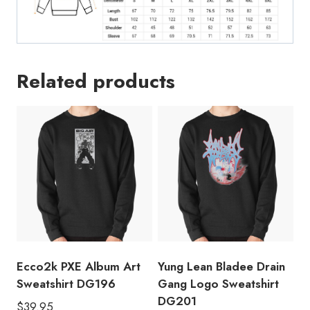
Related products
Ecco2k PXE Album Art
Yung Lean Bladee Drain
Sweatshirt DG196
Gang Logo Sweatshirt
DG201
$
39.95