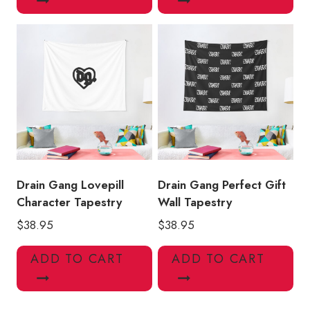
Drain Gang Lovepill
Drain Gang Perfect Gift
Character Tapestry
Wall Tapestry
$
38.95
$
38.95
ADD TO CART
ADD TO CART