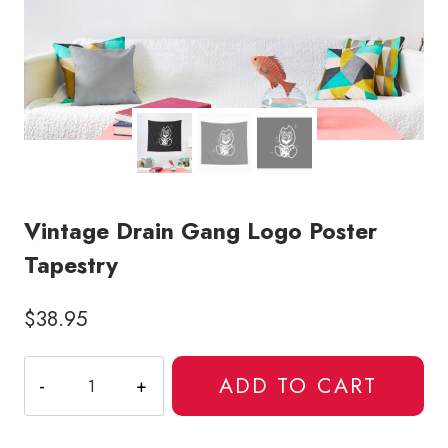
Vintage Drain Gang Logo Poster
Tapestry
$
38.95
Vintage
ADD TO CART
Drain
Gang
Logo