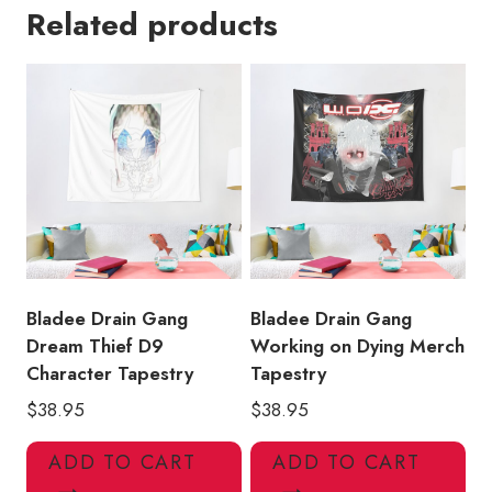
Related products
Poster
Tapestry
quantity
Bladee Drain Gang
Bladee Drain Gang
Dream Thief D9
Working on Dying Merch
Character Tapestry
Tapestry
$
38.95
$
38.95
ADD TO CART
ADD TO CART