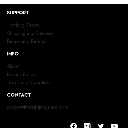
SUPPORT
Tracking Order
Shipping and Delivery
Return and Refund
INFO
About
Privacy Policy
Terms and Conditions
CONTACT
support@draingangshop.com