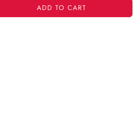
ADD TO CART