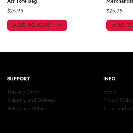
Art Tote Bag
Merchandis
$
25.95
$
25.95
ADD TO CART
ADD T
SUPPORT
INFO
Tracking Order
About
Shipping and Delivery
Privacy Policy
Return and Refund
Terms and Co