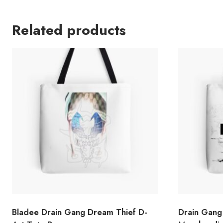
Related products
Bladee Drain Gang Dream Thief D-
Drain Gang 