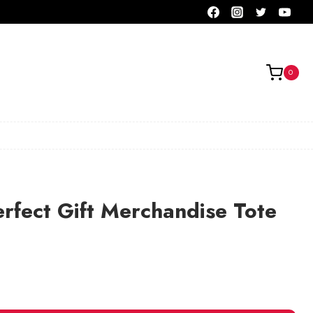
0
rfect Gift Merchandise Tote