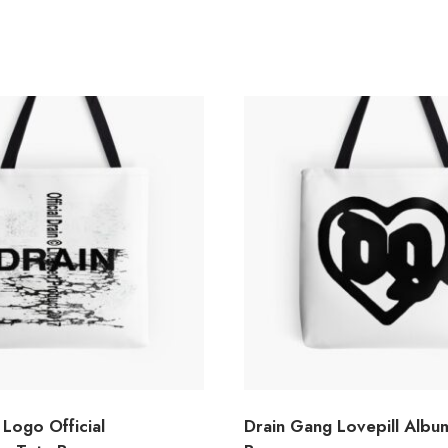
Logo Official
Drain Gang Lovepill Albu