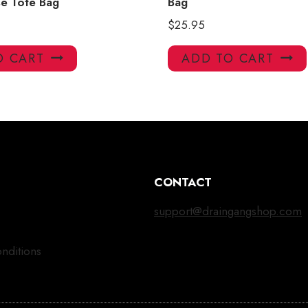
e Tote Bag
Bag
$
25.95
O CART
ADD TO CART
CONTACT
support@draingangshop.com
nditions