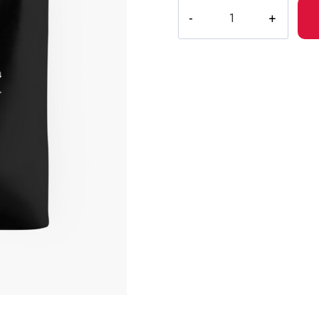
Drain
Gang
Perfect
Gift
Merchandise
Tote
Bag
quantity