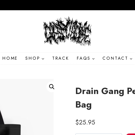
HOME
SHOP
TRACK
FAQS
CONTACT
Drain Gang Pe
Bag
$
25.95