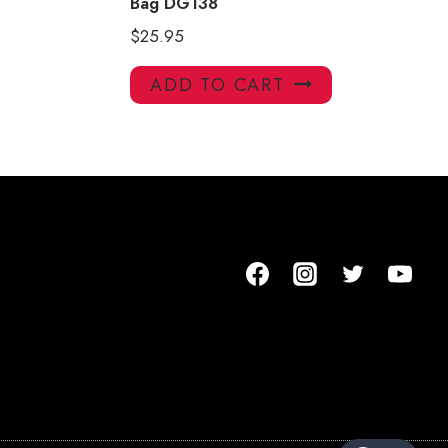
Bag DG138
$
25.95
ADD TO CART