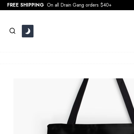
Skip
FREE SHIPPING
On all Drain Gang orders $40+
to
content