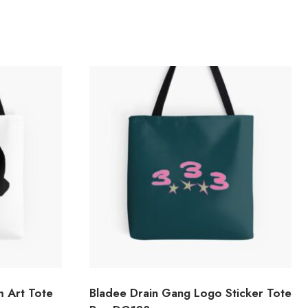
m Art Tote
Bladee Drain Gang Logo Sticker Tote