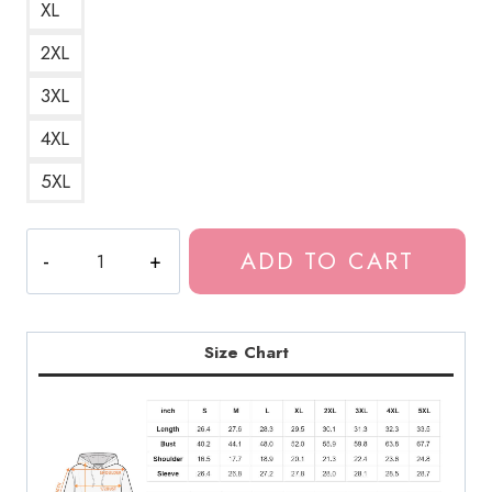
XL
2XL
3XL
4XL
5XL
Drain
ADD TO CART
Gang
Merchandise
Unisex
Hoodie
Size Chart
DG126
quantity