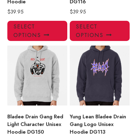
Hoodie
DG116
$
39.95
$
39.95
This
Thi
SELECT
SELECT
product
pro
OPTIONS
OPTIONS
has
has
multiple
mul
variants.
var
The
Th
options
opt
may
ma
be
be
chosen
ch
on
on
the
the
product
pro
Bladee Drain Gang Red
Yung Lean Bladee Drain
page
pa
Light Character Unisex
Gang Logo Unisex
Hoodie DG150
Hoodie DG113