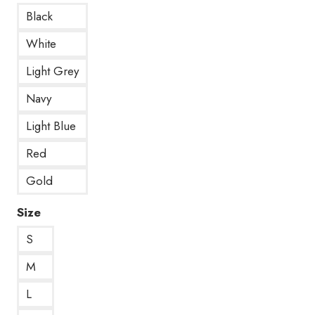
Black
White
Light Grey
Navy
Light Blue
Red
Gold
Size
S
M
L