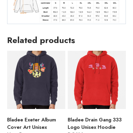
Related products
Bladee Exeter Album
Bladee Drain Gang 333
Cover Art Unisex
Logo Unisex Hoodie