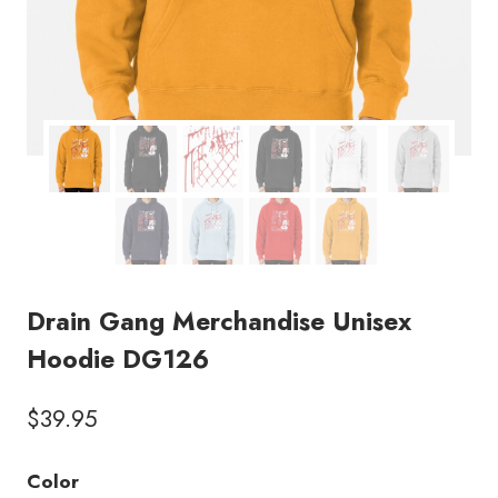
Drain Gang Merchandise Unisex
Hoodie DG126
$
39.95
Color