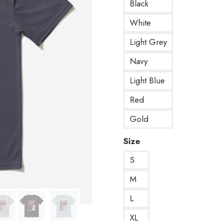
Black
White
Light Grey
Navy
Light Blue
Red
Gold
Size
S
M
L
XL