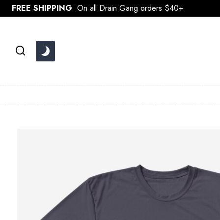
Skip
FREE SHIPPING
On all Drain Gang orders $40+
to
content