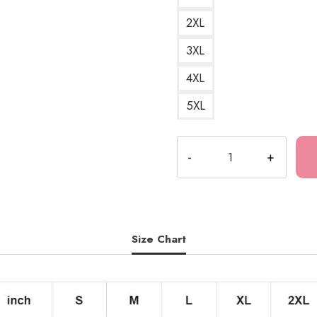
2XL
3XL
4XL
5XL
Drain
Gang
Merch
T-
Shirt
DG194
Size Chart
quantity