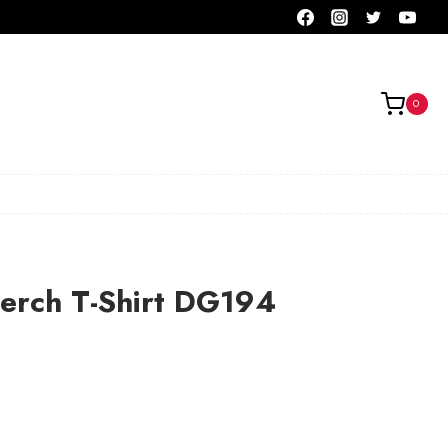
0
erch T-Shirt DG194