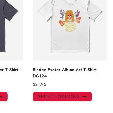
r T-Shirt
Bladee Exeter Album Art T-Shirt
DG124
$
24.95
This
This
SELECT OPTIONS
product
product
has
has