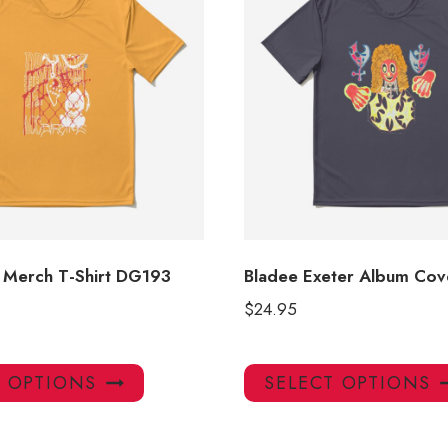
 Merch T-Shirt DG193
Bladee Exeter Album Cove
$
24.95
This
T OPTIONS
SELECT OPTIONS
product
has