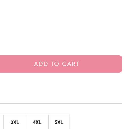
ADD TO CART