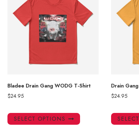
Bladee Drain Gang WODG T-Shirt
Drain Gang
$
24.95
$
24.95
This
SELECT OPTIONS
SELEC
product
has