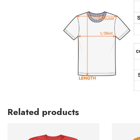
Related products