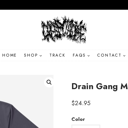
HOME
SHOP
TRACK
FAQS
CONTACT
Drain Gang M
$
24.95
Color