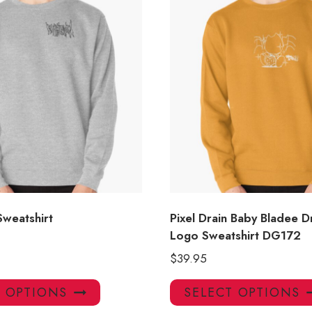
Sweatshirt
Pixel Drain Baby Bladee D
Logo Sweatshirt DG172
$
39.95
This
T OPTIONS
SELECT OPTIONS
product