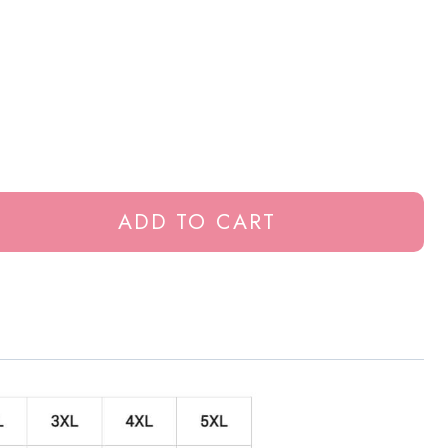
ADD TO CART