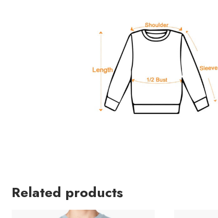
Related products