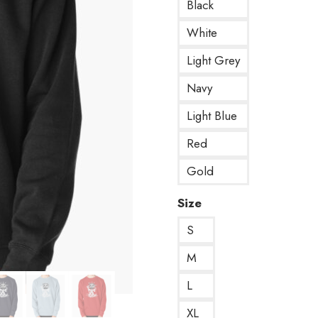
Black
White
Light Grey
Navy
Light Blue
Red
Gold
Size
S
M
L
XL