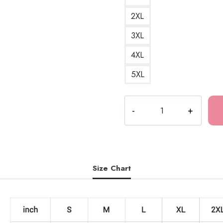
2XL
3XL
4XL
5XL
Drain
Gang
D-
9999
Character
Sweatshirt
Size Chart
quantity