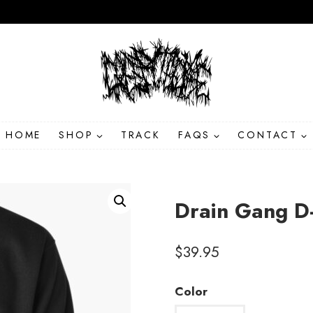
HOME
SHOP
TRACK
FAQS
CONTACT
Drain Gang D
$
39.95
Color