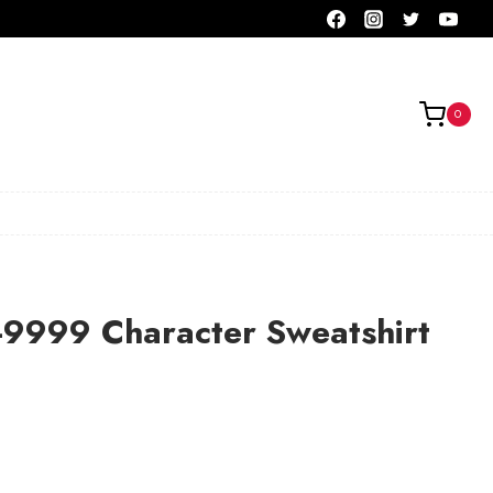
0
-9999 Character Sweatshirt