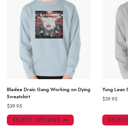
Bladee Drain Gang Working on Dying
Yung Lean 
Sweatshirt
$
39.95
$
39.95
This
SELECT OPTIONS
SELEC
product