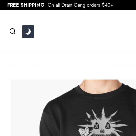
Skip
FREE SHIPPING
On all Drain Gang orders $40+
to
content