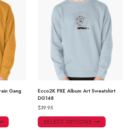
rain Gang
Ecco2K PXE Album Art Sweatshirt
DG148
$
39.95
This
This
SELECT OPTIONS
product
product