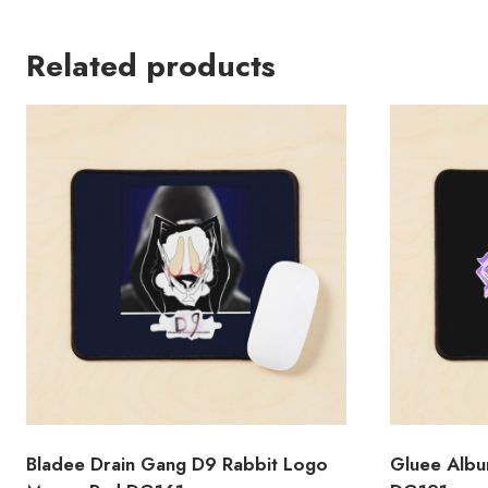
Related products
Bladee Drain Gang D9 Rabbit Logo
Gluee Albu