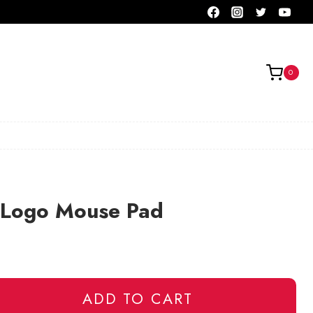
0
 Logo Mouse Pad
ADD TO CART