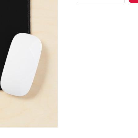
3
Logo
Mouse
Pad
quantity