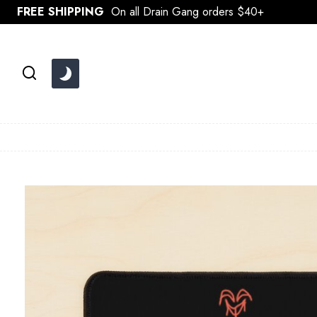
Skip
FREE SHIPPING
On all Drain Gang orders $40+
to
content