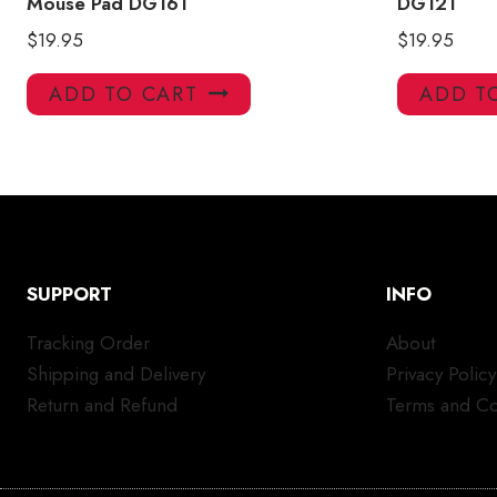
Mouse Pad DG161
DG121
$
19.95
$
19.95
ADD TO CART
ADD T
SUPPORT
INFO
Tracking Order
About
Shipping and Delivery
Privacy Policy
Return and Refund
Terms and Co