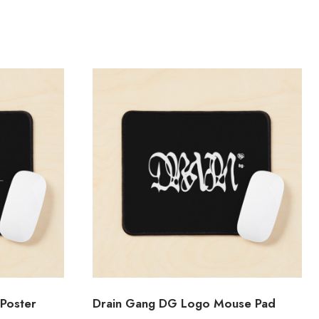
Poster
Drain Gang DG Logo Mouse Pad