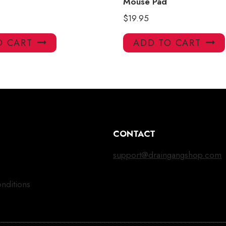
Mouse Pad
$
19.95
O CART
ADD TO CART
CONTACT
support@draingangshop.com
nditions