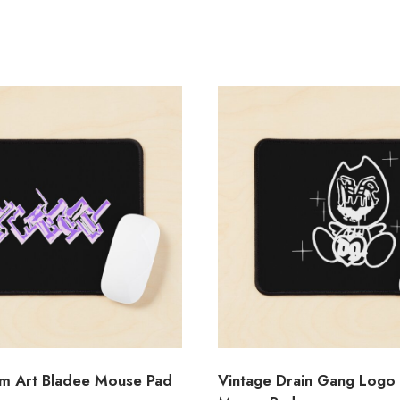
m Art Bladee Mouse Pad
Vintage Drain Gang Logo 