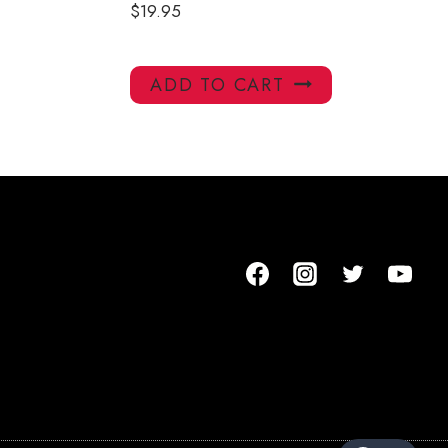
$
19.95
ADD TO CART