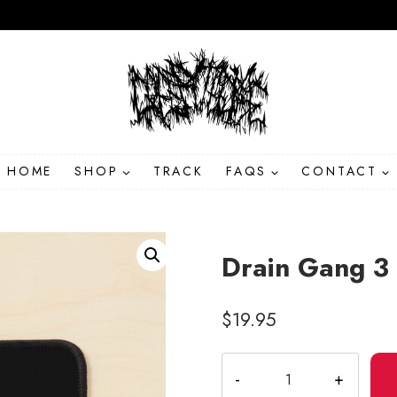
HOME
SHOP
TRACK
FAQS
CONTACT
Drain Gang 3
$
19.95
Drain
Gang