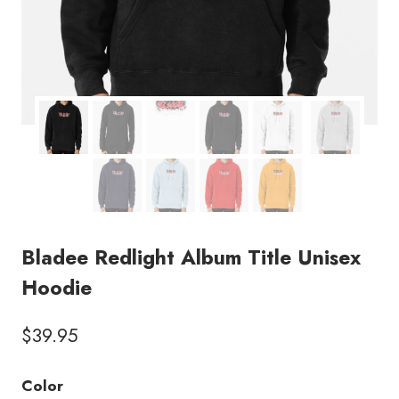
Bladee Redlight Album Title Unisex
Hoodie
$
39.95
Color