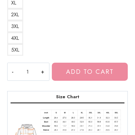
XL
2XL
3XL
4XL
5XL
Bladee
ADD TO CART
Redlight
Album
Title
Unisex
Size Chart
Hoodie
quantity