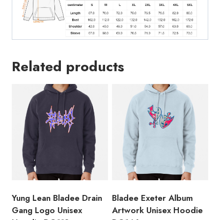
Related products
Yung Lean Bladee Drain
Bladee Exeter Album
Gang Logo Unisex
Artwork Unisex Hoodie