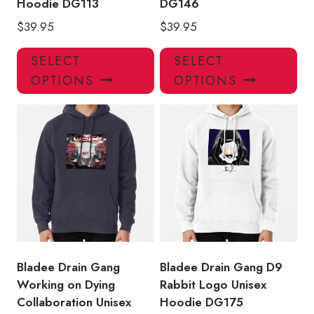
Hoodie DG113
DG146
$
39.95
$
39.95
This
Thi
SELECT
SELECT
product
pro
OPTIONS
OPTIONS
has
has
multiple
mul
variants.
var
The
Th
options
opt
may
ma
be
be
chosen
ch
on
on
the
the
product
pro
Bladee Drain Gang
Bladee Drain Gang D9
page
pa
Working on Dying
Rabbit Logo Unisex
Collaboration Unisex
Hoodie DG175