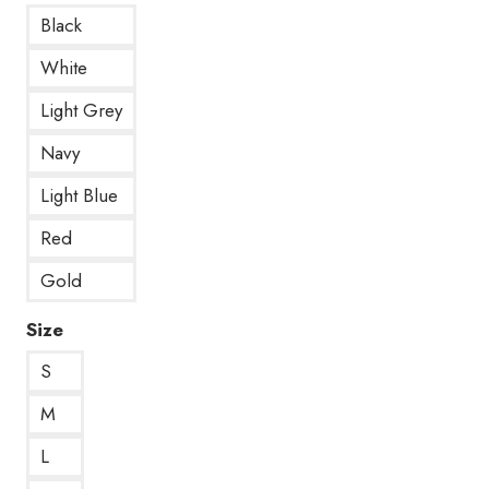
Black
White
Light Grey
Navy
Light Blue
Red
Gold
Size
S
M
L