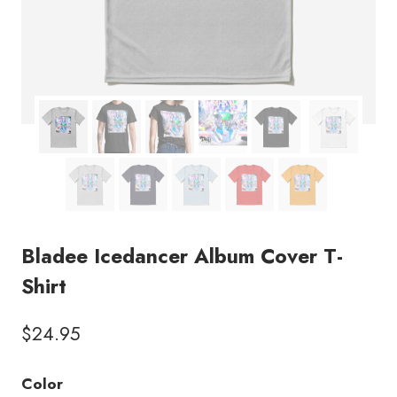
Bladee Icedancer Album Cover T-
Shirt
$
24.95
Color