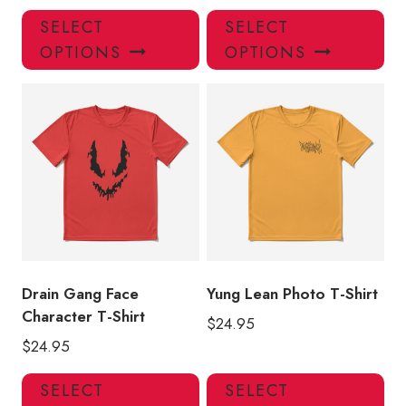
This
Thi
SELECT
SELECT
product
pro
OPTIONS
OPTIONS
has
has
multiple
mul
variants.
var
The
Th
options
opt
may
ma
be
be
chosen
ch
on
on
the
the
product
pro
Drain Gang Face
Yung Lean Photo T-Shirt
page
pa
Character T-Shirt
$
24.95
$
24.95
This
Thi
SELECT
SELECT
product
pro