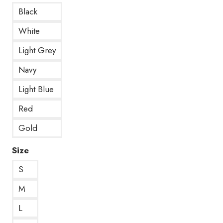
Black
White
Light Grey
Navy
Light Blue
Red
Gold
Size
S
M
L