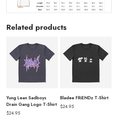
Related products
Yung Lean Sadboys
Bladee FRiENDz T-Shirt
Drain Gang Logo T-Shirt
$
24.95
$
24.95