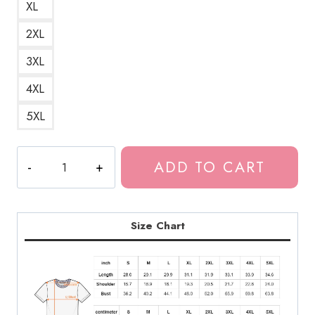
XL
2XL
3XL
4XL
5XL
Bladee
ADD TO CART
Icedancer
Album
Cover
T-
Size Chart
Shirt
quantity