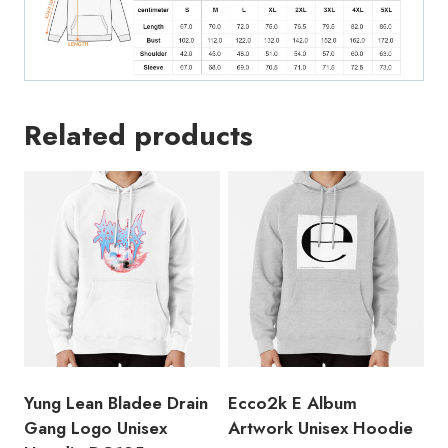
Related products
Yung Lean Bladee Drain
Ecco2k E Album
Gang Logo Unisex
Artwork Unisex Hoodie