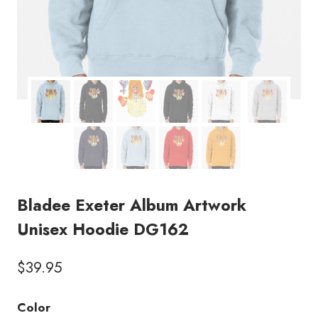
Bladee Exeter Album Artwork
Unisex Hoodie DG162
$
39.95
Color