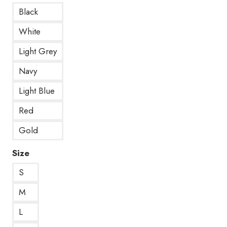
Black
White
Light Grey
Navy
Light Blue
Red
Gold
Size
S
M
L