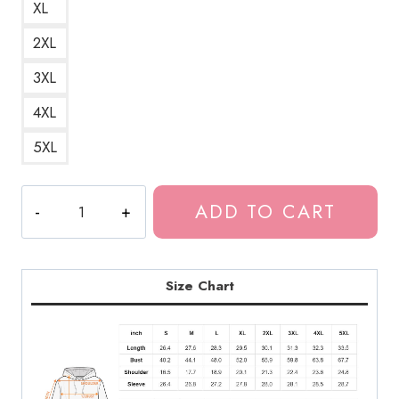
XL
2XL
3XL
4XL
5XL
Bladee
ADD TO CART
Exeter
Album
Artwork
Unisex
Size Chart
Hoodie
DG162
quantity