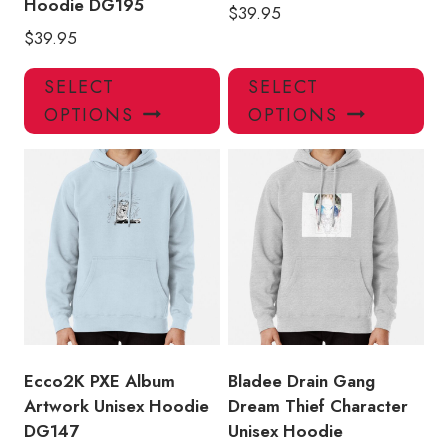
Hoodie DG195
$
39.95
$
39.95
This
Thi
SELECT
SELECT
product
pro
OPTIONS
OPTIONS
has
has
multiple
mul
variants.
var
The
Th
options
opt
may
ma
be
be
chosen
ch
on
on
the
the
product
pro
Ecco2K PXE Album
Bladee Drain Gang
page
pa
Artwork Unisex Hoodie
Dream Thief Character
DG147
Unisex Hoodie