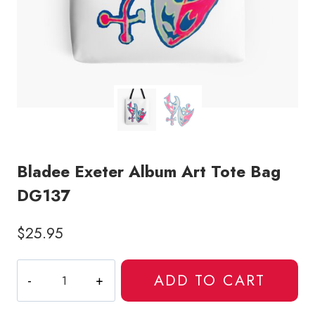
Bladee Exeter Album Art Tote Bag
DG137
$
25.95
Bladee
ADD TO CART
Exeter
Album