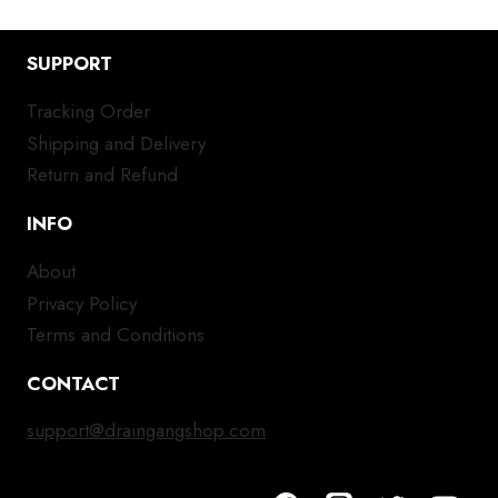
SUPPORT
Tracking Order
Shipping and Delivery
Return and Refund
INFO
About
Privacy Policy
Terms and Conditions
CONTACT
support@draingangshop.com