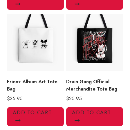
Frienz Album Art Tote
Drain Gang Official
Bag
Merchandise Tote Bag
$
25.95
$
25.95
ADD TO CART
ADD TO CART