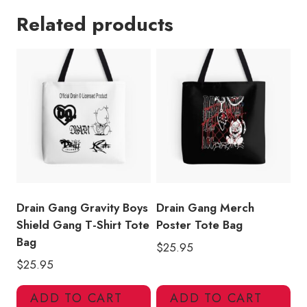
Art
Related products
Tote
Bag
DG137
quantity
Drain Gang Gravity Boys
Drain Gang Merch
Shield Gang T-Shirt Tote
Poster Tote Bag
Bag
$
25.95
$
25.95
ADD TO CART
ADD TO CART