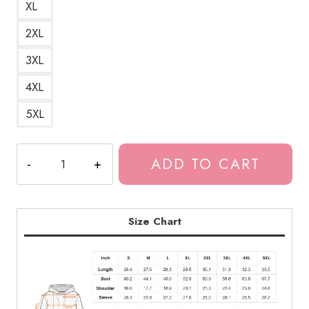
XL
2XL
3XL
4XL
5XL
Bladee
ADD TO CART
Eversince
Album
Title
Unisex
Size Chart
Hoodie
DG178
quantity