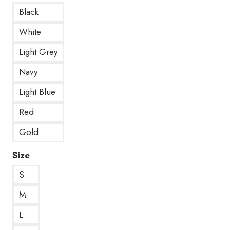
Black
White
Light Grey
Navy
Light Blue
Red
Gold
Size
S
M
L