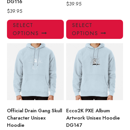
DG116
$
39.95
$
39.95
This
Thi
SELECT
SELECT
product
pro
OPTIONS
OPTIONS
has
has
multiple
mul
variants.
var
The
Th
options
opt
may
ma
be
be
chosen
ch
on
on
the
the
product
pro
Official Drain Gang Skull
Ecco2K PXE Album
page
pa
Character Unisex
Artwork Unisex Hoodie
Hoodie
DG147