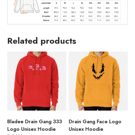
Related products
Bladee Drain Gang 333
Drain Gang Face Logo
Logo Unisex Hoodie
Unisex Hoodie