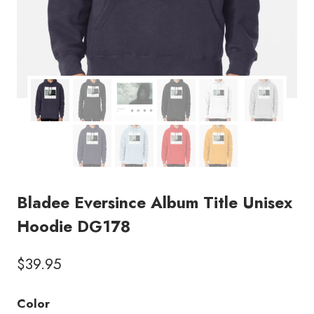
Bladee Eversince Album Title Unisex
Hoodie DG178
$
39.95
Color