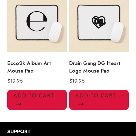
Ecco2k Album Art
Drain Gang DG Heart
Mouse Pad
Logo Mouse Pad
$
19.95
$
19.95
ADD TO CART
ADD TO CART
SUPPORT