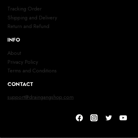
Tracking Order
Shipping and Delivery
Return and Refund
INFO
About
Privacy Policy
Terms and Conditions
CONTACT
support@draingangshop.com