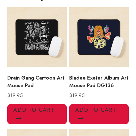
Drain Gang Cartoon Art
Bladee Exeter Album Art
Mouse Pad
Mouse Pad DG136
$
19.95
$
19.95
ADD TO CART
ADD TO CART