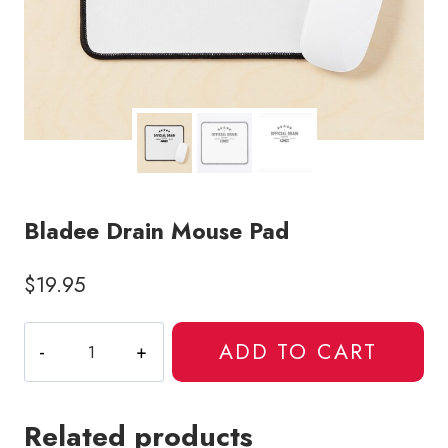
Bladee Drain Mouse Pad
$
19.95
Bladee
ADD TO CART
Drain
Mouse
Pad
Related products
quantity