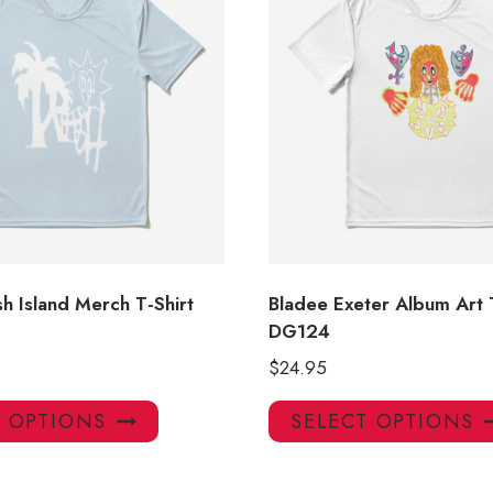
h Island Merch T-Shirt
Bladee Exeter Album Art 
DG124
$
24.95
This
T OPTIONS
SELECT OPTIONS
product
has