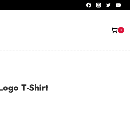
0
Logo T-Shirt