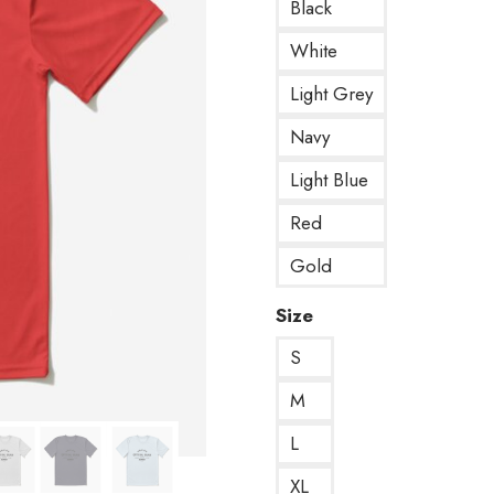
Black
White
Light Grey
Navy
Light Blue
Red
Gold
Size
S
M
L
XL