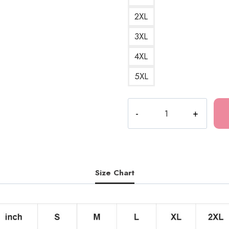
2XL
3XL
4XL
5XL
Bladee
Drain
Logo
T-
Shirt
quantity
Size Chart