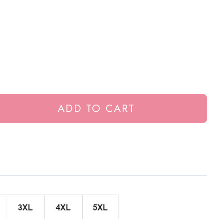
ADD TO CART