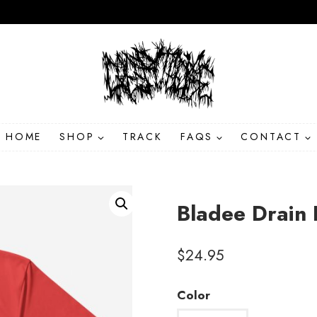
HOME
SHOP
TRACK
FAQS
CONTACT
Bladee Drain 
$
24.95
Color