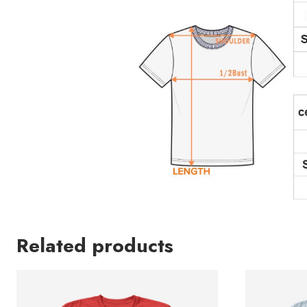
Related products