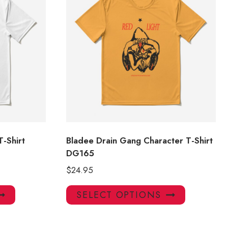
T-Shirt
Bladee Drain Gang Character T-Shirt
DG165
$
24.95
This
This
SELECT OPTIONS
product
product
has
has