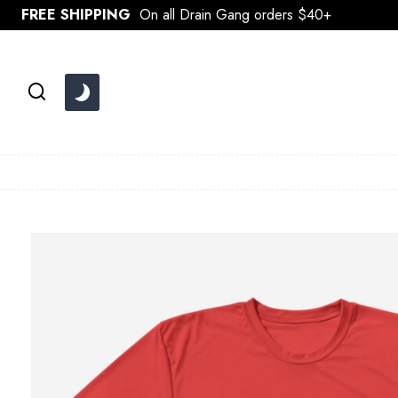
Skip
FREE SHIPPING
On all Drain Gang orders $40+
to
content