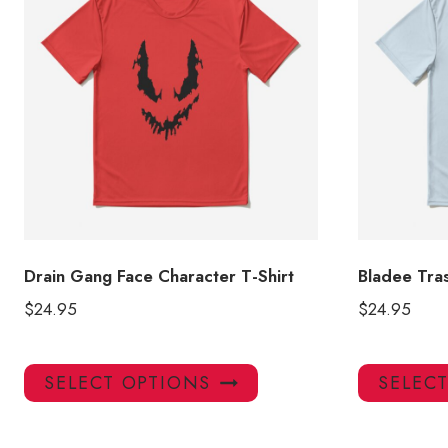
Drain Gang Face Character T-Shirt
Bladee Tras
$
24.95
$
24.95
This
SELECT OPTIONS
SELEC
product
has