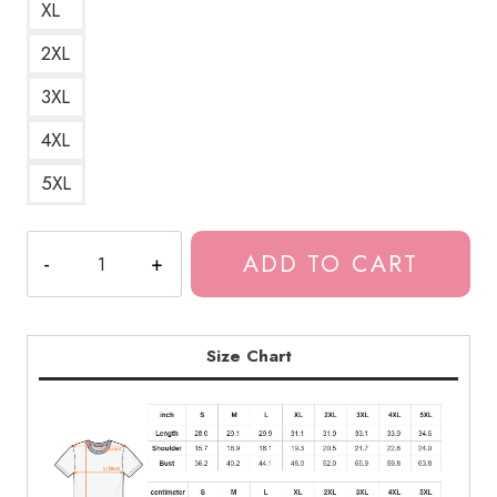
XL
2XL
3XL
4XL
5XL
Bladee
ADD TO CART
Drain
Gang
Logo
T-
Size Chart
Shirt
DG188
quantity