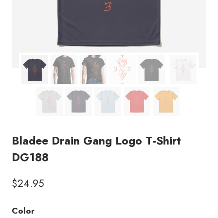
Bladee Drain Gang Logo T-Shirt
DG188
$
24.95
Color