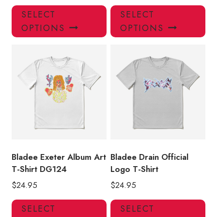
This
Thi
SELECT
SELECT
product
pro
OPTIONS
OPTIONS
has
has
multiple
mul
variants.
var
The
Th
options
opt
may
ma
be
be
chosen
ch
on
on
the
the
product
pro
Bladee Exeter Album Art
Bladee Drain Official
page
pa
T-Shirt DG124
Logo T-Shirt
$
24.95
$
24.95
This
Thi
SELECT
SELECT
product
pro