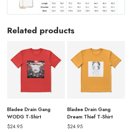
Related products
Bladee Drain Gang
Bladee Drain Gang
WODG T-Shirt
Dream Thief T-Shirt
$
24.95
$
24.95