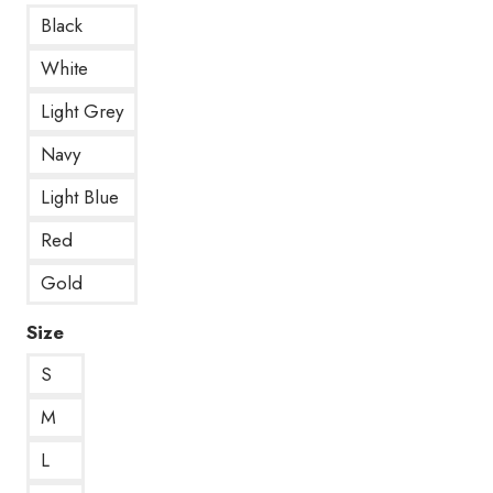
Black
White
Light Grey
Navy
Light Blue
Red
Gold
Size
S
M
L