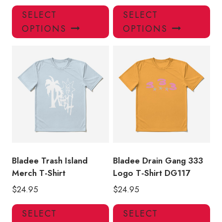
This
Thi
SELECT
SELECT
product
pro
OPTIONS
OPTIONS
has
has
multiple
mul
variants.
var
The
Th
options
opt
may
ma
be
be
chosen
ch
on
on
the
the
product
pro
Bladee Trash Island
Bladee Drain Gang 333
page
pa
Merch T-Shirt
Logo T-Shirt DG117
$
24.95
$
24.95
This
Thi
SELECT
SELECT
product
pro