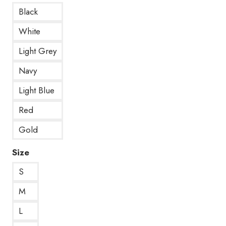
Black
White
Light Grey
Navy
Light Blue
Red
Gold
Size
S
M
L