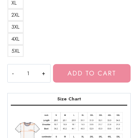
XL
2XL
3XL
4XL
5XL
Bladee
ADD TO CART
Drain
Gang
Logo
T-
Size Chart
Shirt
DG130
quantity