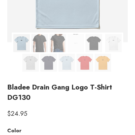
Bladee Drain Gang Logo T-Shirt
DG130
$
24.95
Color