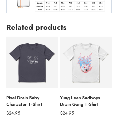
Related products
Pixel Drain Baby
Yung Lean Sadboys
Character T-Shirt
Drain Gang T-Shirt
$
24.95
$
24.95