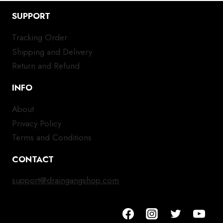
SUPPORT
Tracking Order
Shipping and Delivery
Return and Refund
INFO
About
Privacy Policy
Terms and Conditions
CONTACT
support@draingangshop.com