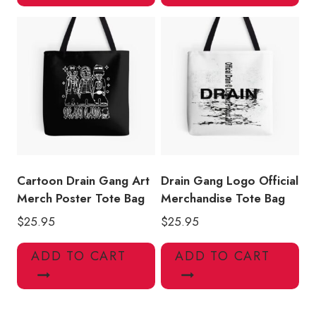
Cartoon Drain Gang Art
Drain Gang Logo Official
Merch Poster Tote Bag
Merchandise Tote Bag
$
25.95
$
25.95
ADD TO CART
ADD TO CART