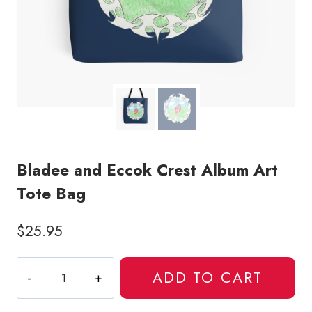
Bladee and Eccok Crest Album Art
Tote Bag
$
25.95
Bladee
ADD TO CART
and
Eccok