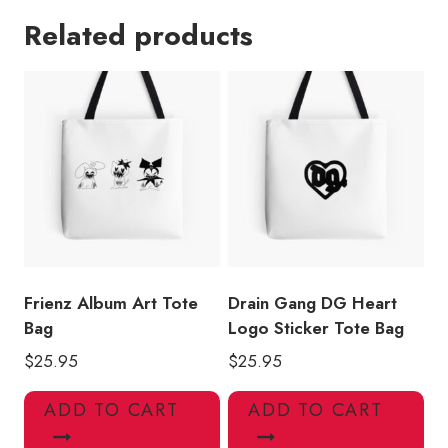
Crest
Related products
Album
Art
Tote
Bag
quantity
Frienz Album Art Tote
Drain Gang DG Heart
Bag
Logo Sticker Tote Bag
$
25.95
$
25.95
ADD TO CART
ADD TO CART